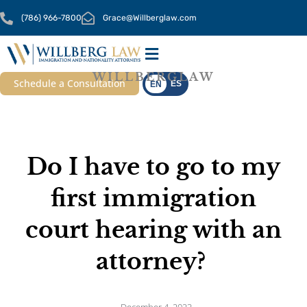
Skip
(786) 966-7800
Grace@Willberglaw.com
to
content
WILLBERGLAW
OUR SERVICES
CONTACT US
Schedule a Consultation
ES
EN
Do I have to go to my
first immigration
court hearing with an
attorney?