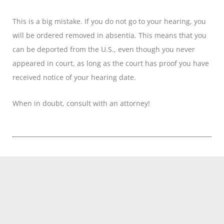
This is a big mistake. If you do not go to your hearing, you
will be ordered removed in absentia. This means that you
can be deported from the U.S., even though you never
appeared in court, as long as the court has proof you have
received notice of your hearing date.
When in doubt, consult with an attorney!