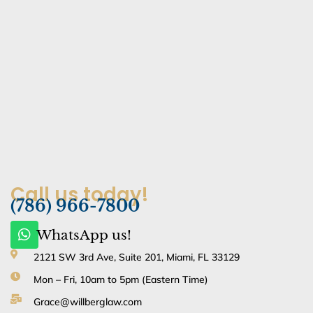
Call us today!
(786) 966-7800
W
WhatsApp us!
h
a
2121 SW 3rd Ave, Suite 201, Miami, FL 33129
t
Mon – Fri, 10am to 5pm (Eastern Time)
s
a
Grace@willberglaw.com
p