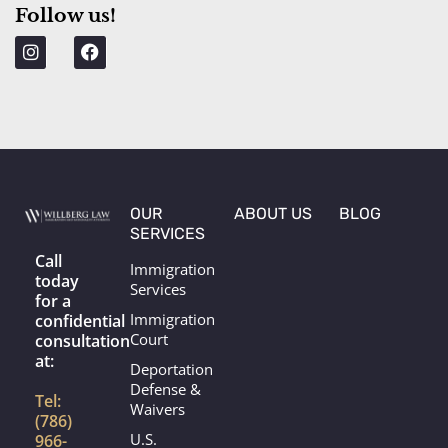
Follow us!
p
I
F
n
a
s
c
t
e
a
b
g
o
r
o
a
k
m
OUR
ABOUT US
BLOG
SERVICES
Call
Immigration
today
Services
for a
Immigration
confidential
Court
consultation
at:
Deportation
Defense &
Tel:
Waivers
(786)
U.S.
966-