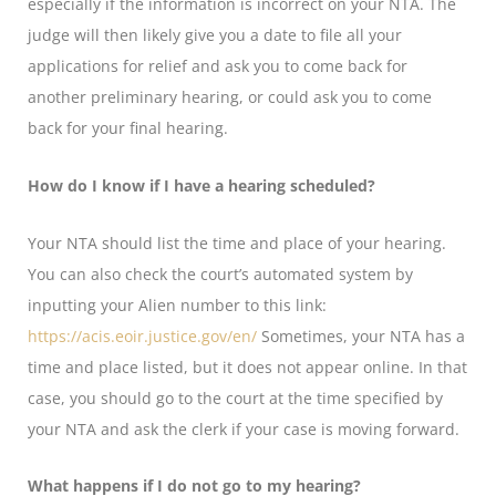
especially if the information is incorrect on your NTA. The
judge will then likely give you a date to file all your
applications for relief and ask you to come back for
another preliminary hearing, or could ask you to come
back for your final hearing.
How do I know if I have a hearing scheduled?
Your NTA should list the time and place of your hearing.
You can also check the court’s automated system by
inputting your Alien number to this link:
https://acis.eoir.justice.gov/en/
Sometimes, your NTA has a
time and place listed, but it does not appear online. In that
case, you should go to the court at the time specified by
your NTA and ask the clerk if your case is moving forward.
What happens if I do not go to my hearing?