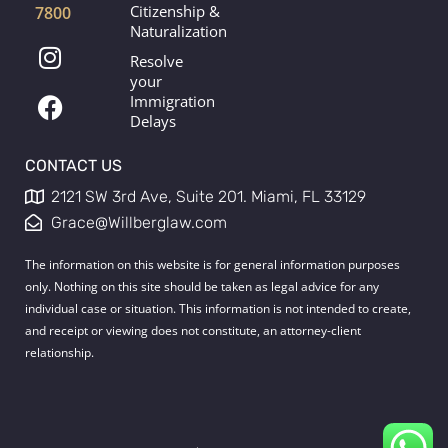
Citizenship &
7800
Naturalization
I
F
Resolve
n
a
your
s
c
Immigration
t
e
Delays
a
b
g
o
CONTACT US
r
o
2121 SW 3rd Ave, Suite 201. Miami, FL 33129
a
k
Grace@Willberglaw.com
m
The information on this website is for general information purposes
only. Nothing on this site should be taken as legal advice for any
individual case or situation. This information is not intended to create,
and receipt or viewing does not constitute, an attorney-client
relationship.