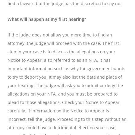
find a lawyer, but the judge has the discretion to say no.
What will happen at my first hearing?
If the judge does not allow you more time to find an
attorney, the judge will proceed with the case. The first
step in your case is to discuss the allegations on your
Notice to Appear, also referred to as an NTA. It has
important information such as why the government wants
to try to deport you. It may also list the date and place of
your hearing. The judge will ask you to admit or deny the
allegations on your NTA, and you must be prepared to
plead to those allegations. Check your Notice to Appear
carefully. If information on the Notice to Appear is
incorrect, tell the Judge. Proceeding to this step without an
attorney could have a detrimental effect on your case,