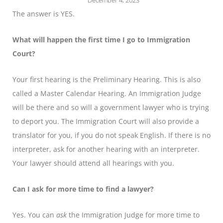
December 4, 2023
The answer is YES.
What will happen the first time I go to Immigration
Court?
Your first hearing is the Preliminary Hearing. This is also
called a Master Calendar Hearing. An Immigration Judge
will be there and so will a government lawyer who is trying
to deport you. The Immigration Court will also provide a
translator for you, if you do not speak English. If there is no
interpreter, ask for another hearing with an interpreter.
Your lawyer should attend all hearings with you.
Can I ask for more time to find a lawyer?
Yes. You can
ask
the Immigration Judge for more time to