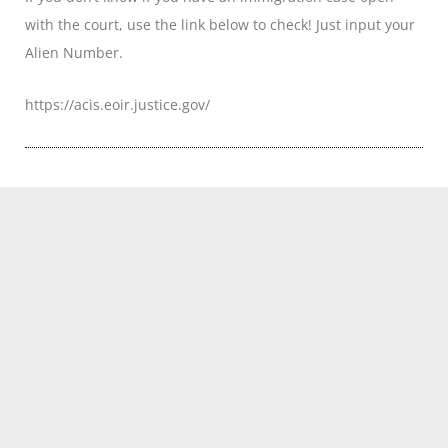
with the court, use the link below to check! Just input your
Alien Number.
https://acis.eoir.justice.gov/