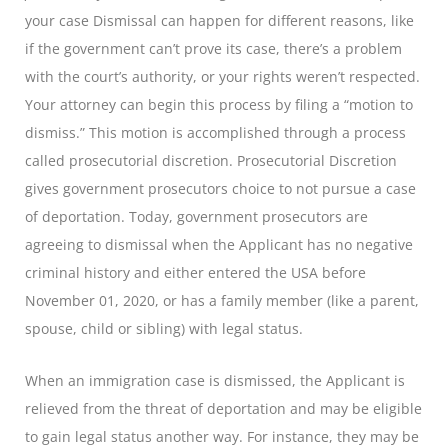
your case Dismissal can happen for different reasons, like
if the government can’t prove its case, there’s a problem
with the court’s authority, or your rights weren’t respected.
Your attorney can begin this process by filing a “motion to
dismiss.” This motion is accomplished through a process
called prosecutorial discretion. Prosecutorial Discretion
gives government prosecutors choice to not pursue a case
of deportation. Today, government prosecutors are
agreeing to dismissal when the Applicant has no negative
criminal history and either entered the USA before
November 01, 2020, or has a family member (like a parent,
spouse, child or sibling) with legal status.
When an immigration case is dismissed, the Applicant is
relieved from the threat of deportation and may be eligible
to gain legal status another way. For instance, they may be