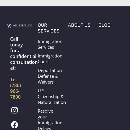
g
o
r
o
a
k
m
OUR
ABOUT US
BLOG
SERVICES
Call
Immigration
today
Services
for a
Immigration
confidential
Court
consultation
at:
Deportation
Defense &
Tel:
Waivers
(786)
U.S.
966-
Citizenship &
7800
Naturalization
I
F
Resolve
n
a
your
s
c
Immigration
t
e
Delays