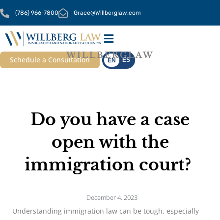
Skip
(786) 966-7800
Grace@Willberglaw.com
to
content
WILLBERGLAW
OUR SERVICES
CONTACT US
Schedule a Consultation
ES
EN
Do you have a case
open with the
immigration court?
December 4, 2023
Understanding immigration law can be tough, especially