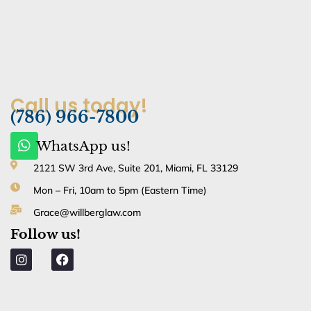
Call us today!
(786) 966-7800
W
WhatsApp us!
h
a
2121 SW 3rd Ave, Suite 201, Miami, FL 33129
t
Mon – Fri, 10am to 5pm (Eastern Time)
s
a
Grace@willberglaw.com
p
Follow us!
p
I
F
n
a
s
c
t
e
a
b