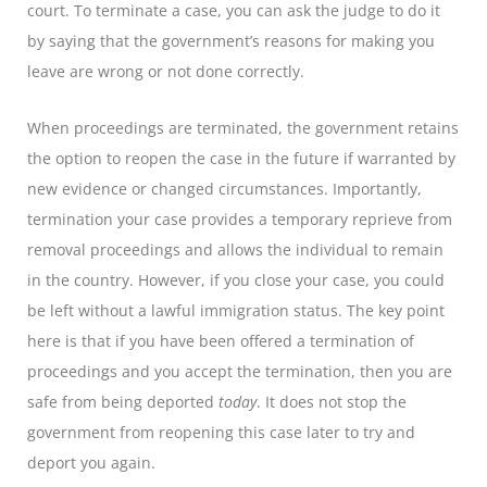
court. To terminate a case, you can ask the judge to do it
by saying that the government’s reasons for making you
leave are wrong or not done correctly.
When proceedings are terminated, the government retains
the option to reopen the case in the future if warranted by
new evidence or changed circumstances. Importantly,
termination your case provides a temporary reprieve from
removal proceedings and allows the individual to remain
in the country. However, if you close your case, you could
be left without a lawful immigration status. The key point
here is that if you have been offered a termination of
proceedings and you accept the termination, then you are
safe from being deported
today
. It does not stop the
government from reopening this case later to try and
deport you again.