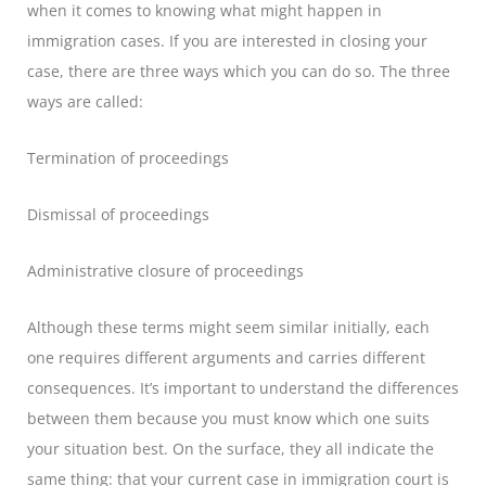
when it comes to knowing what might happen in
immigration cases. If you are interested in closing your
case, there are three ways which you can do so. The three
ways are called:
Termination of proceedings
Dismissal of proceedings
Administrative closure of proceedings
Although these terms might seem similar initially, each
one requires different arguments and carries different
consequences. It’s important to understand the differences
between them because you must know which one suits
your situation best. On the surface, they all indicate the
same thing: that your current case in immigration court is