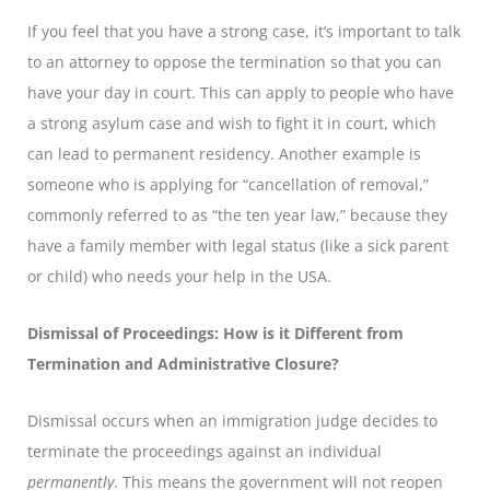
If you feel that you have a strong case, it’s important to talk
to an attorney to oppose the termination so that you can
have your day in court. This can apply to people who have
a strong asylum case and wish to fight it in court, which
can lead to permanent residency. Another example is
someone who is applying for “cancellation of removal,”
commonly referred to as “the ten year law,” because they
have a family member with legal status (like a sick parent
or child) who needs your help in the USA.
Dismissal of Proceedings: How is it Different from
Termination and Administrative Closure?
Dismissal occurs when an immigration judge decides to
terminate the proceedings against an individual
permanently
. This means the government will not reopen