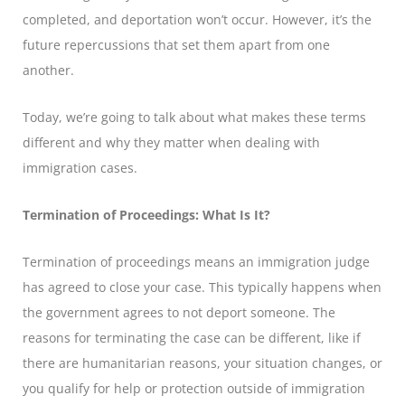
completed, and deportation won’t occur. However, it’s the
future repercussions that set them apart from one
another.
Today, we’re going to talk about what makes these terms
different and why they matter when dealing with
immigration cases.
Termination of Proceedings: What Is It?
Termination of proceedings means an immigration judge
has agreed to close your case. This typically happens when
the government agrees to not deport someone. The
reasons for terminating the case can be different, like if
there are humanitarian reasons, your situation changes, or
you qualify for help or protection outside of immigration