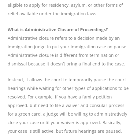
eligible to apply for residency, asylum, or other forms of
relief available under the immigration laws.
What is Administrative Closure of Proceedings?
Administrative closure refers to a decision made by an
immigration judge to put your immigration case on pause.
Administrative closure is different from termination or
dismissal because it doesn’t bring a final end to the case.
Instead, it allows the court to temporarily pause the court
hearings while waiting for other types of applications to be
resolved. For example, if you have a family petition
approved, but need to file a waiver and consular process
for a green card, a judge will be willing to administratively
close your case until your waiver is approved. Basically,
your case is still active, but future hearings are paused.