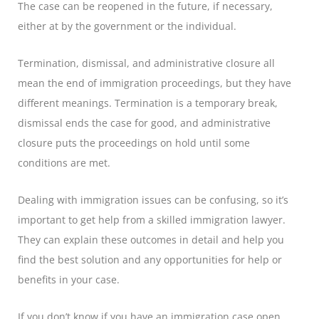
The case can be reopened in the future, if necessary,
either at by the government or the individual.
Termination, dismissal, and administrative closure all
mean the end of immigration proceedings, but they have
different meanings. Termination is a temporary break,
dismissal ends the case for good, and administrative
closure puts the proceedings on hold until some
conditions are met.
Dealing with immigration issues can be confusing, so it’s
important to get help from a skilled immigration lawyer.
They can explain these outcomes in detail and help you
find the best solution and any opportunities for help or
benefits in your case.
If you don’t know if you have an immigration case open