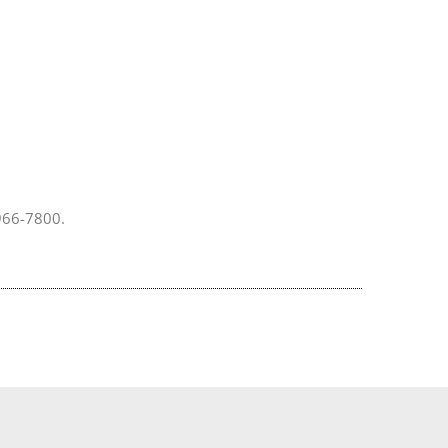
 966-7800.