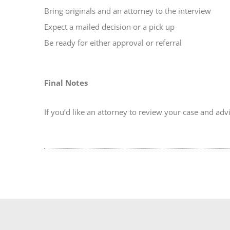
Bring originals and an attorney to the interview
Expect a mailed decision or a pick up
Be ready for either approval or referral
Final Notes
If you’d like an attorney to review your case and ad