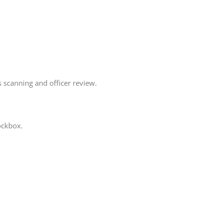
 scanning and officer review.
ockbox.