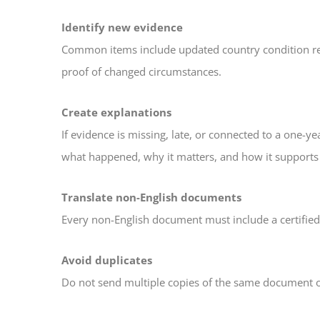
Identify new evidence
Common items include updated country condition repor
proof of changed circumstances.
Create explanations
If evidence is missing, late, or connected to a one-ye
what happened, why it matters, and how it supports 
Translate non-English documents
Every non-English document must include a certified E
Avoid duplicates
Do not send multiple copies of the same document 