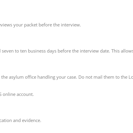
reviews your packet before the interview.
seven to ten business days before the interview date. This allows
o the asylum office handling your case. Do not mail them to the L
S online account.
ication and evidence.