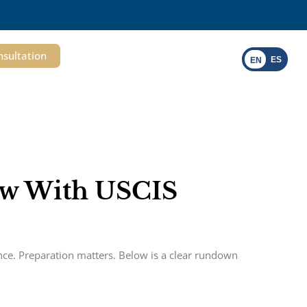
nsultation
ES
EN
iew With USCIS
ence. Preparation matters. Below is a clear rundown