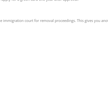
the immigration court for removal proceedings. This gives you an