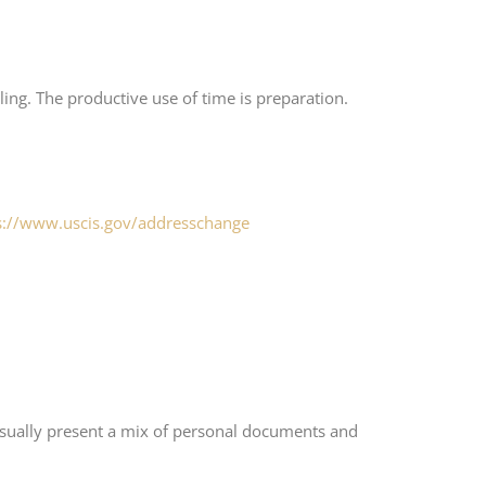
ing. The productive use of time is preparation.
s://www.uscis.gov/addresschange
 usually present a mix of personal documents and