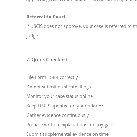
Referral to Court
If USCIS does not approve, your case is referred to 
judge.
7. Quick Checklist
File Form I-589 correctly
Do not submit duplicate filings
Monitor your case status online
Keep USCIS updated on your address
Gather evidence continuously
Prepare written explanations for any gaps
Submit supplemental evidence on time