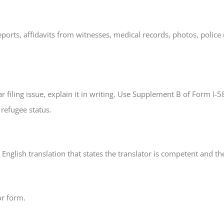
ts, affidavits from witnesses, medical records, photos, police r
ar filing issue, explain it in writing. Use Supplement B of Form I
refugee status.
nglish translation that states the translator is competent and the
or form.