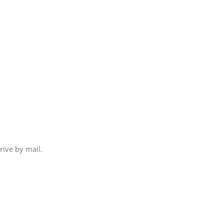
rive by mail.