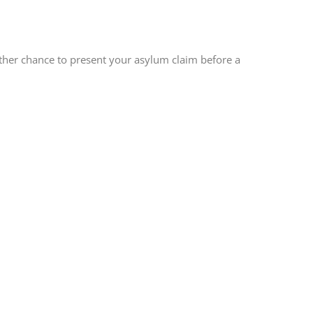
other chance to present your asylum claim before a