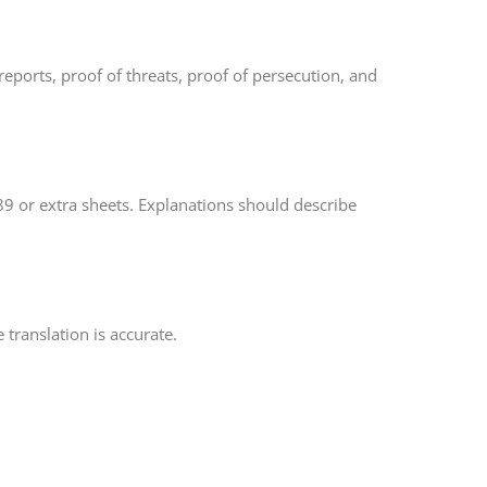
eports, proof of threats, proof of persecution, and
-589 or extra sheets. Explanations should describe
 translation is accurate.