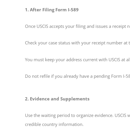
1. After Filing Form I-589
Once USCIS accepts your filing and issues a receipt 
Check your case status with your receipt number at 
You must keep your address current with USCIS at all
Do not refile if you already have a pending Form I-58
2. Evidence and Supplements
Use the waiting period to organize evidence. USCIS 
credible country information.