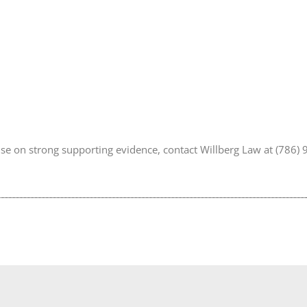
vise on strong supporting evidence, contact Willberg Law at (786)