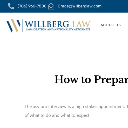
Skip
(786) 966-7800
Grace@Willberglaw.com
to
content
ABOUT US
How to Prepar
The asylum interview is a high stakes appointment. T
of what to do and what to expect.