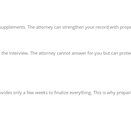
ing supplements. The attorney can strengthen your record with prop
 the interview. The attorney cannot answer for you but can prote
ovides only a few weeks to finalize everything. This is why prepar