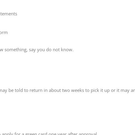
atements
form
now something, say you do not know.
may be told to return in about two weeks to pick it up or it may ar
 apply for a green card one year after approval.