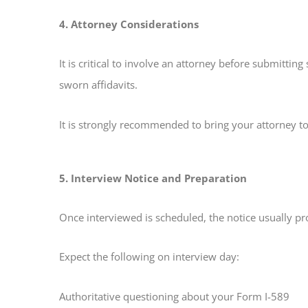
4. Attorney Considerations
It is critical to involve an attorney before submitt
sworn affidavits.
It is strongly recommended to bring your attorney to
5. Interview Notice and Preparation
Once interviewed is scheduled, the notice usually pr
Expect the following on interview day:
Authoritative questioning about your Form I-589