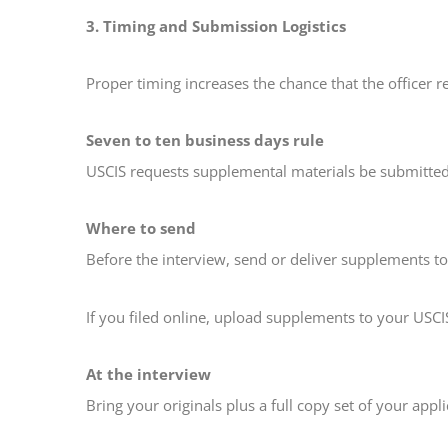
3. Timing and Submission Logistics
Proper timing increases the chance that the officer 
Seven to ten business days rule
USCIS requests supplemental materials be submitted 
Where to send
Before the interview, send or deliver supplements t
If you filed online, upload supplements to your USCI
At the interview
Bring your originals plus a full copy set of your appl