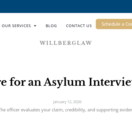
Schedule a Co
OUR SERVICES
BLOG
CONTACT US
WILLBERGLAW
e for an Asylum Interv
January 12, 2026
he officer evaluates your claim, credibility, and supporting evid