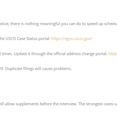
notice, there is nothing meaningful you can do to speed up schedul
the USCIS Case Status portal:
https://egov.uscis.gov/
 times. Update it through the official address change portal:
http
9. Duplicate filings will cause problems.
will allow supplements before the interview. The strongest cases