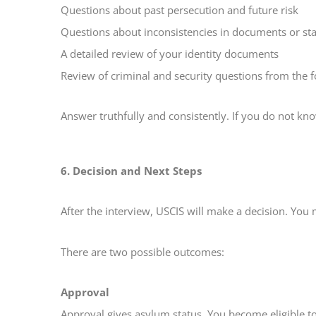
Questions about past persecution and future risk
Questions about inconsistencies in documents or st
A detailed review of your identity documents
Review of criminal and security questions from the 
Answer truthfully and consistently. If you do not k
6. Decision and Next Steps
After the interview, USCIS will make a decision. You 
There are two possible outcomes:
Approval
Approval gives asylum status. You become eligible to