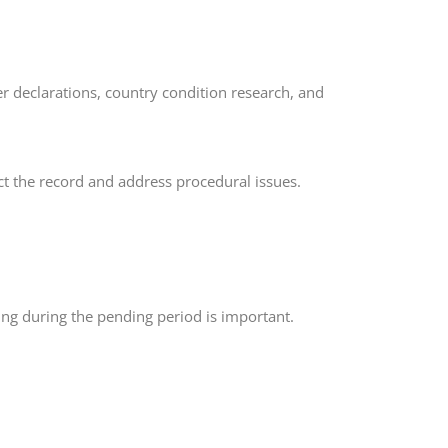
er declarations, country condition research, and
ct the record and address procedural issues.
ing during the pending period is important.